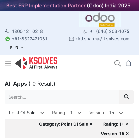
1800 121 0218
+1 (646) 203-1075
+91-8527471031
kirti.sharma@ksolves.com
EUR
All Apps
( 0 Result)
Point Of Sale
Rating
1
Version
15
Category: Point Of Sale ✕
Rating: 1+ ✕
Version: 15 ✕