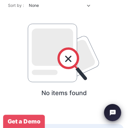
Sort by :
None
No items found
Get a Demo