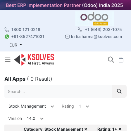
1800 121 0218
+1 (646) 203-1075
+91-8527471031
kirti.sharma@ksolves.com
EUR
All Apps
( 0 Result)
Stock Management
Rating
1
Version
14.0
Category: Stock Management ✕
Rating: 1+ ✕