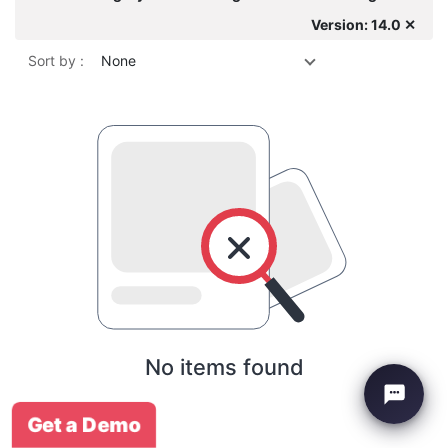
Version: 14.0 ✕
Sort by :
None
No items found
Get a Demo