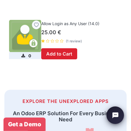
Allow Login as Any User (14.0)
25.00
€
(1 review)
Add to Cart
0
EXPLORE THE UNEXPLORED APPS
An Odoo ERP Solution For Every Business
Need
Get a Demo