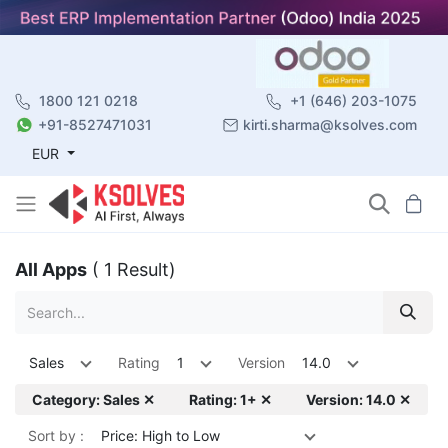
1800 121 0218
+1 (646) 203-1075
+91-8527471031
kirti.sharma@ksolves.com
EUR
All Apps
( 1 Result)
Sales
Rating
1
Version
14.0
Category: Sales ✕
Rating: 1+ ✕
Version: 14.0 ✕
Sort by :
Price: High to Low