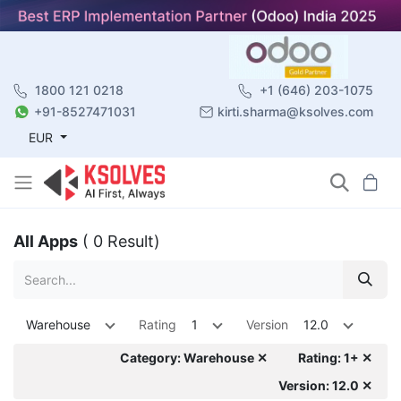
1800 121 0218
+1 (646) 203-1075
+91-8527471031
kirti.sharma@ksolves.com
EUR
All Apps
( 0 Result)
Warehouse
Rating
1
Version
12.0
Category: Warehouse ✕
Rating: 1+ ✕
Version: 12.0 ✕