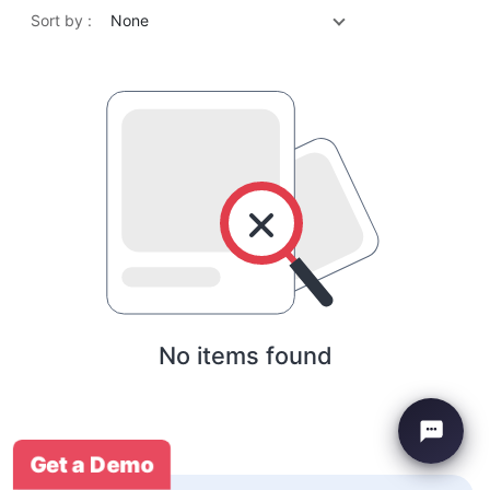
Sort by :
None
No items found
Get a Demo