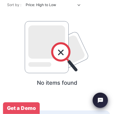
Sort by :
Price: High to Low
No items found
Get a Demo