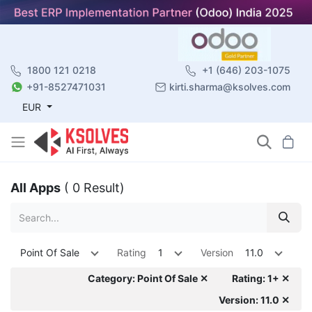
1800 121 0218
+1 (646) 203-1075
+91-8527471031
kirti.sharma@ksolves.com
EUR
All Apps
( 0 Result)
Point Of Sale
Rating
1
Version
11.0
Category: Point Of Sale ✕
Rating: 1+ ✕
Version: 11.0 ✕