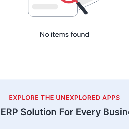
No items found
EXPLORE THE UNEXPLORED APPS
ERP Solution For Every Busi