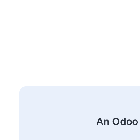
An Odoo 