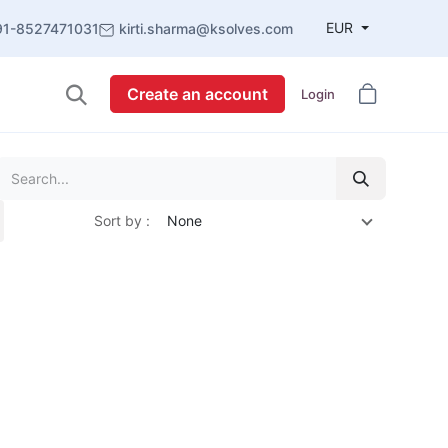
EUR
91-8527471031
kirti.sharma@ksolves.com
Create an account
Login
Sort by :
None