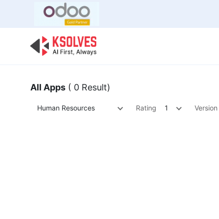
Bulk Offer
Odoo
Odoo T
All Apps
( 0 Result)
Human Resources
Rating
1
Version