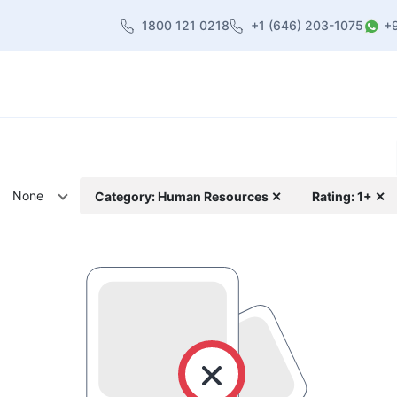
1800 121 0218
+1 (646) 203-1075
+
heme
About Us
Contact us
Blog
None
Category: Human Resources ✕
Rating: 1+ ✕