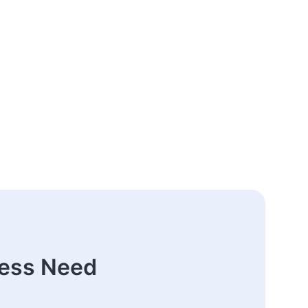
ness Need