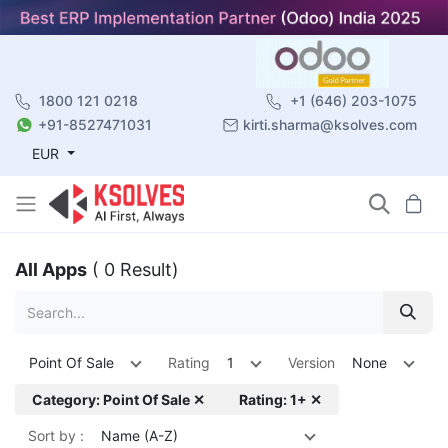
1800 121 0218
+1 (646) 203-1075
+91-8527471031
kirti.sharma@ksolves.com
EUR
All Apps
( 0 Result)
Point Of Sale
Rating
1
Version
None
Category: Point Of Sale ✕
Rating: 1+ ✕
Sort by :
Name (A-Z)