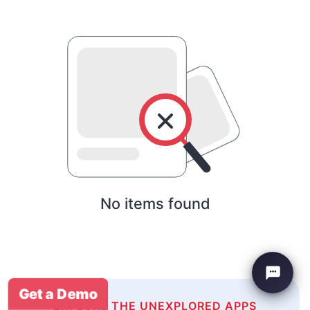
No items found
Get a Demo
EXPLORE THE UNEXPLORED APPS