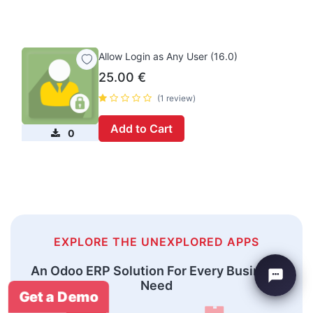
Allow Login as Any User (16.0)
25.00
€
(1 review)
Add to Cart
0
EXPLORE THE UNEXPLORED APPS
An Odoo ERP Solution For Every Business
Need
Get a Demo