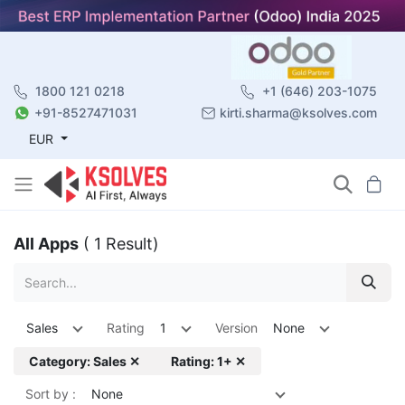
1800 121 0218
+1 (646) 203-1075
+91-8527471031
kirti.sharma@ksolves.com
EUR
All Apps
( 1 Result)
Sales
Rating
1
Version
None
Category: Sales ✕
Rating: 1+ ✕
Sort by :
None