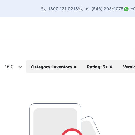
1800 121 0218
+1 (646) 203-1075
+
heme
About Us
Contact us
Blog
16.0
Category: Inventory ✕
Rating: 5+ ✕
Versi