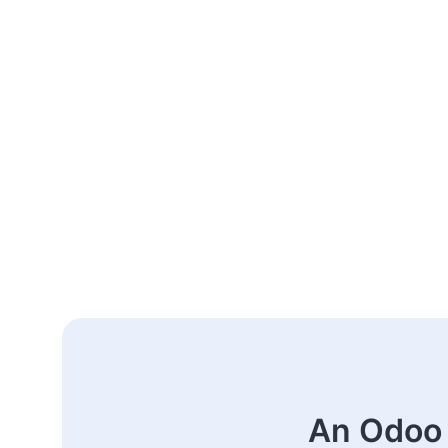
An Odoo 