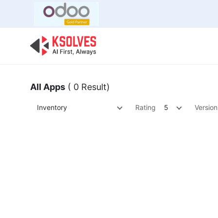
Bulk Offer
Odoo
Odoo T
All Apps
( 0 Result)
Inventory
Rating
5
Version