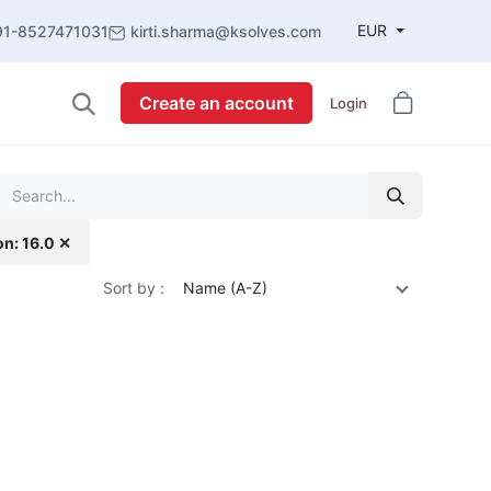
EUR
91-8527471031
kirti.sharma@ksolves.com
Create an account
Login
on: 16.0 ✕
Sort by :
Name (A-Z)