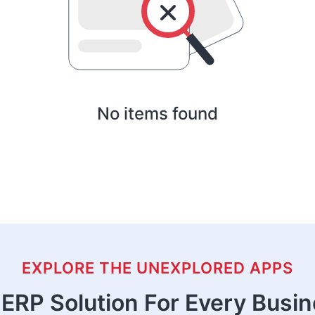
No items found
EXPLORE THE UNEXPLORED APPS
ERP Solution For Every Busi