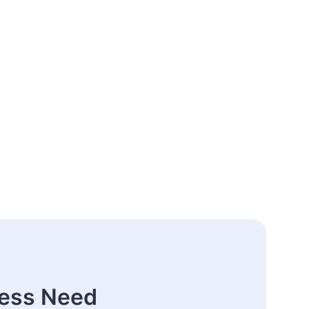
ness Need