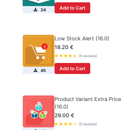
Add to Cart
24
Low Stock Alert (16.0)
18.20
€
(5 reviews)
Add to Cart
45
Product Variant Extra Price
(16.0)
29.00
€
(5 reviews)