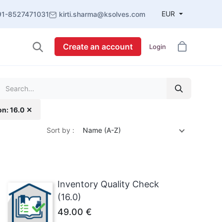
EUR
91-8527471031
kirti.sharma@ksolves.com
Create an account
Login
on: 16.0 ✕
Sort by :
Name (A-Z)
Inventory Quality Check
(16.0)
49.00
€