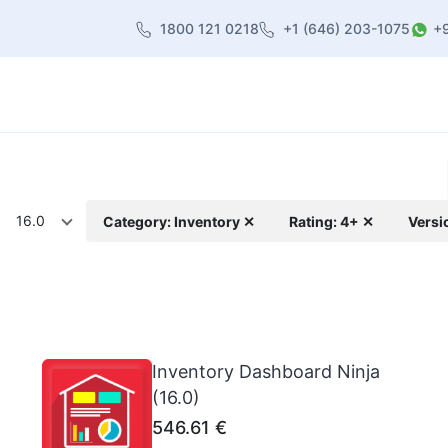
1800 121 0218
+1 (646) 203-1075
+
heme
About Us
Contact us
Blog
16.0
Category: Inventory ✕
Rating: 4+ ✕
Versi
Inventory Dashboard Ninja
(16.0)
546.61
€