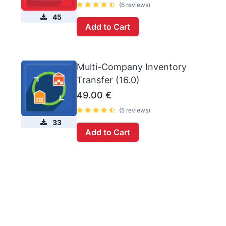
(6 reviews)
45
Add to Cart
Multi-Company Inventory
Transfer (16.0)
49.00
€
(5 reviews)
33
Add to Cart