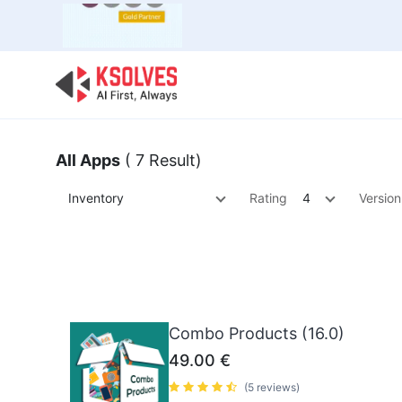
Bulk Offer
Odoo
Odoo T
All Apps
( 7 Result)
Inventory
Rating
4
Version
Combo Products (16.0)
49.00
€
(5 reviews)