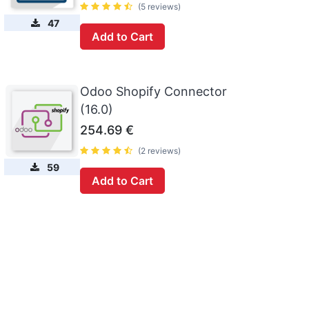
(5 reviews)
47
Add to Cart
Odoo Shopify Connector
(16.0)
254.69
€
(2 reviews)
59
Add to Cart