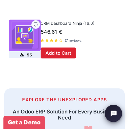
CRM Dashboard Ninja (16.0)
546.61
€
(7 reviews)
Add to Cart
55
EXPLORE THE UNEXPLORED APPS
An Odoo ERP Solution For Every Business
Need
Get a Demo