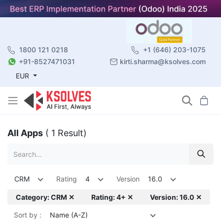
1800 121 0218
+1 (646) 203-1075
+91-8527471031
kirti.sharma@ksolves.com
EUR
All Apps
( 1 Result)
CRM
Rating
4
Version
16.0
Category: CRM ✕
Rating: 4+ ✕
Version: 16.0 ✕
Sort by :
Name (A-Z)