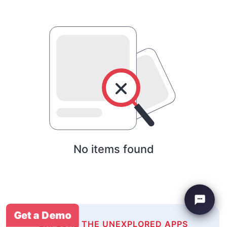
No items found
Get a Demo
EXPLORE THE UNEXPLORED APPS