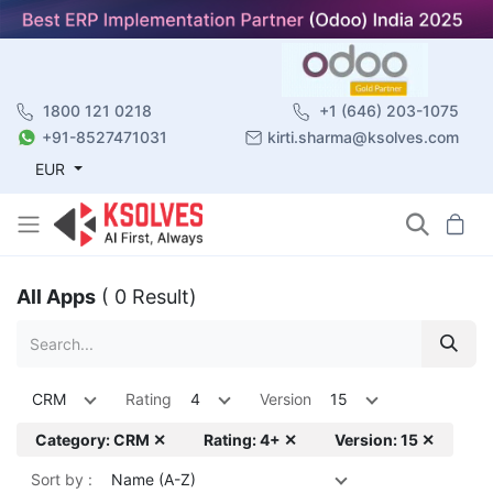
1800 121 0218
+1 (646) 203-1075
+91-8527471031
kirti.sharma@ksolves.com
EUR
All Apps
( 0 Result)
CRM
Rating
4
Version
15
Category: CRM ✕
Rating: 4+ ✕
Version: 15 ✕
Sort by :
Name (A-Z)