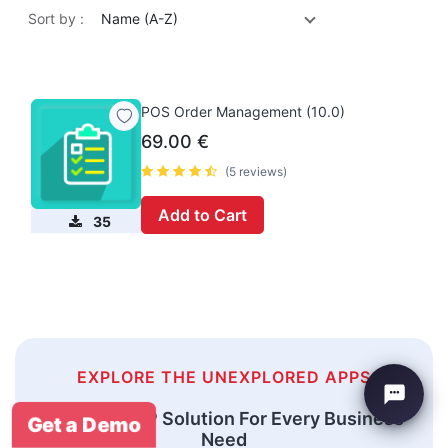
Sort by :
Name (A-Z)
POS Order Management (10.0)
69.00
€
(5 reviews)
Add to Cart
35
EXPLORE THE UNEXPLORED APPS
An Odoo ERP Solution For Every Business
Get a Demo
Need