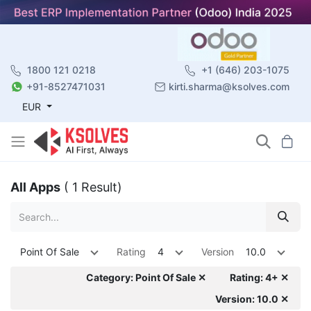
1800 121 0218
+1 (646) 203-1075
+91-8527471031
kirti.sharma@ksolves.com
EUR
All Apps
( 1 Result)
Point Of Sale
Rating
4
Version
10.0
Category: Point Of Sale ✕
Rating: 4+ ✕
Version: 10.0 ✕