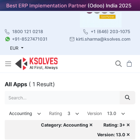
1800 121 0218
+1 (646) 203-1075
+91-8527471031
kirti.sharma@ksolves.com
EUR
All Apps
( 1 Result)
Accounting
Rating
3
Version
13.0
Category: Accounting ✕
Rating: 3+ ✕
Version: 13.0 ✕