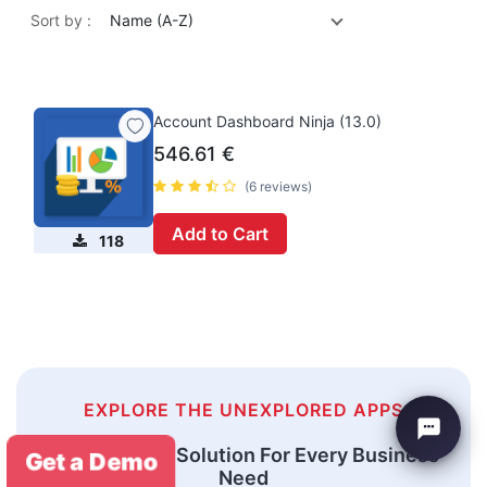
Sort by :
Name (A-Z)
Account Dashboard Ninja (13.0)
546.61
€
(6 reviews)
Add to Cart
118
EXPLORE THE UNEXPLORED APPS
An Odoo ERP Solution For Every Business
Get a Demo
Need