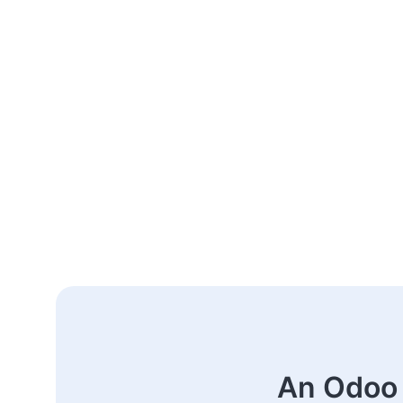
An Odoo 