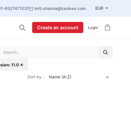
EUR
91-8527471031
kirti.sharma@ksolves.com
Create an account
Login
sion: 11.0 ✕
Sort by :
Name (A-Z)