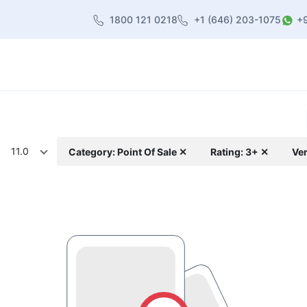
1800 121 0218
+1 (646) 203-1075
+
heme
About Us
Contact us
Blog
11.0
Category: Point Of Sale ✕
Rating: 3+ ✕
Ver