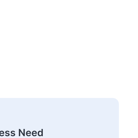
ness Need