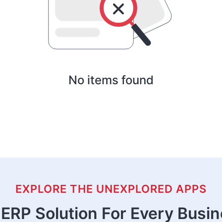
No items found
EXPLORE THE UNEXPLORED APPS
ERP Solution For Every Busi