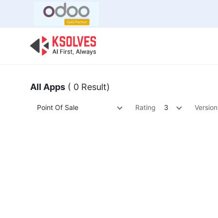
Bulk Offer
Odoo
Odoo T
All Apps
( 0 Result)
Point Of Sale
Rating
3
Version