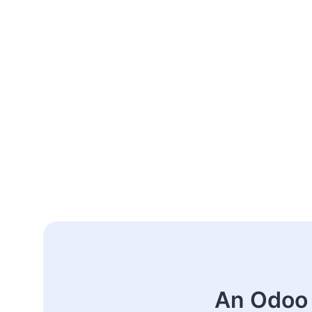
An Odoo 