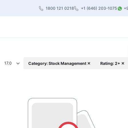
1800 121 0218
+1 (646) 203-1075
+
heme
About Us
Contact us
Blog
17.0
Category: Stock Management ✕
Rating: 2+ ✕