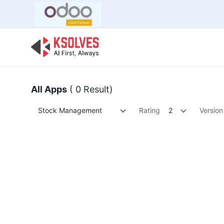
Bulk Offer
Odoo
Odoo T
All Apps
( 0 Result)
Stock Management
Rating
2
Version