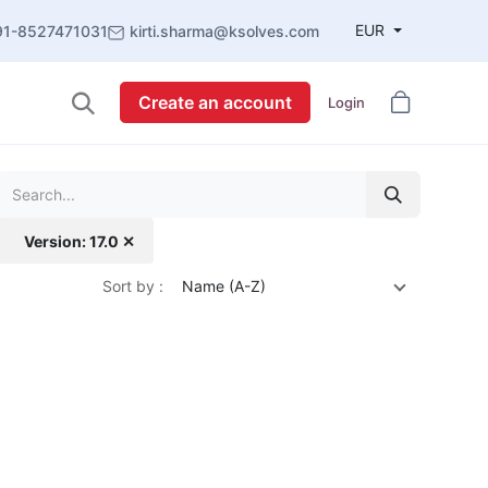
EUR
91-8527471031
kirti.sharma@ksolves.com
Create an account
Login
Version: 17.0 ✕
Sort by :
Name (A-Z)