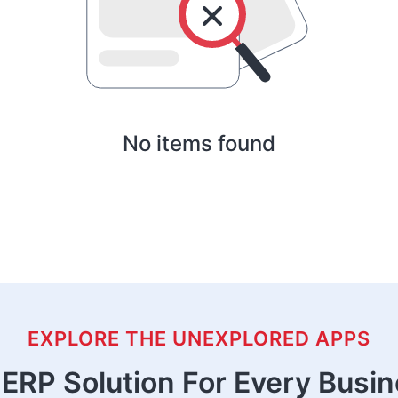
No items found
EXPLORE THE UNEXPLORED APPS
ERP Solution For Every Busi