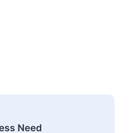
ness Need