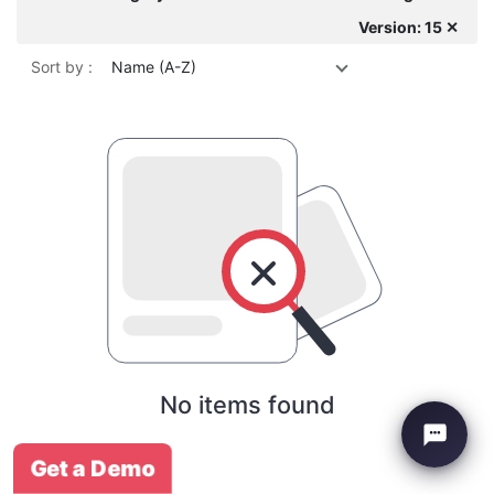
Version: 15 ✕
Sort by :
Name (A-Z)
No items found
Get a Demo