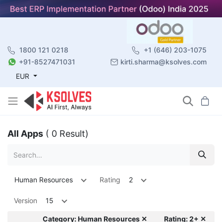
1800 121 0218
+1 (646) 203-1075
+91-8527471031
kirti.sharma@ksolves.com
EUR
All Apps
( 0 Result)
Human Resources
Rating
2
Version
15
Category: Human Resources ✕
Rating: 2+ ✕