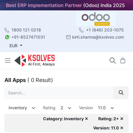
1800 121 0218
+1 (646) 203-1075
+91-8527471031
kirti.sharma@ksolves.com
EUR
All Apps
( 0 Result)
Inventory
Rating
2
Version
11.0
Category: Inventory ✕
Rating: 2+ ✕
Version: 11.0 ✕