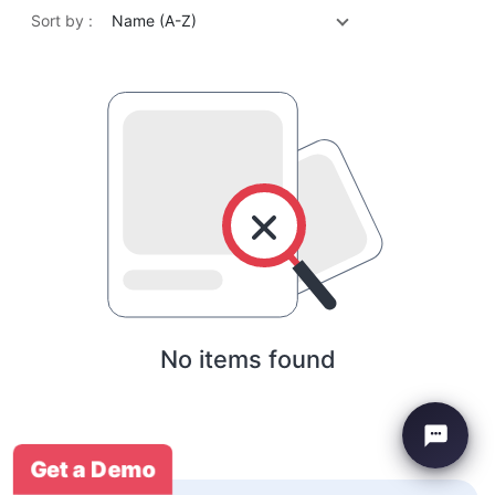
Sort by :
Name (A-Z)
No items found
Get a Demo