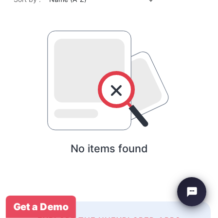
No items found
Get a Demo