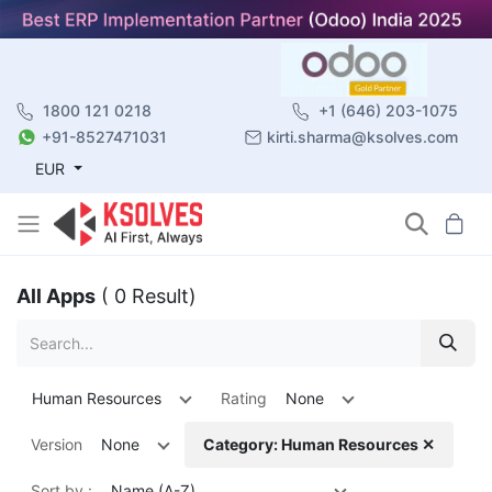
1800 121 0218
+1 (646) 203-1075
+91-8527471031
kirti.sharma@ksolves.com
EUR
All Apps
( 0 Result)
Human Resources
Rating
None
Version
None
Category: Human Resources ✕
Sort by :
Name (A-Z)