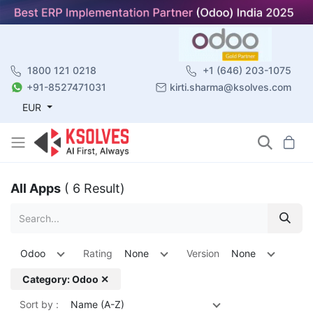
1800 121 0218
+1 (646) 203-1075
+91-8527471031
kirti.sharma@ksolves.com
EUR
All Apps
( 6 Result)
Odoo
Rating
None
Version
None
Category: Odoo ✕
Sort by :
Name (A-Z)