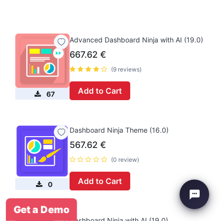
Advanced Dashboard Ninja with AI (19.0)
667.62
€
(9 reviews)
Add to Cart
67
Dashboard Ninja Theme (16.0)
567.62
€
(0 review)
Add to Cart
0
Get a Demo
Dashboard Ninja with AI (19.0)