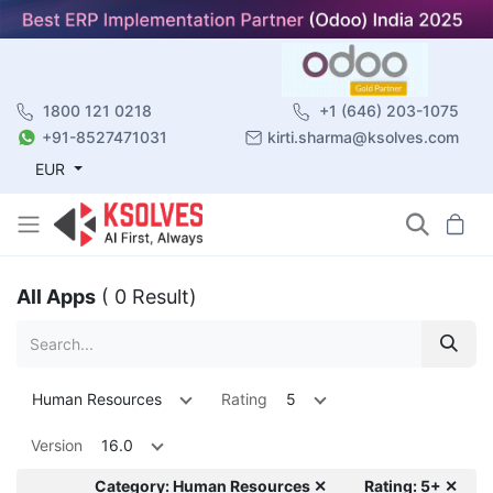
1800 121 0218
+1 (646) 203-1075
+91-8527471031
kirti.sharma@ksolves.com
EUR
All Apps
( 0 Result)
Human Resources
Rating
5
Version
16.0
Category: Human Resources ✕
Rating: 5+ ✕