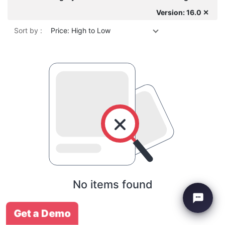
Version: 16.0 ✕
Sort by :
Price: High to Low
No items found
Get a Demo