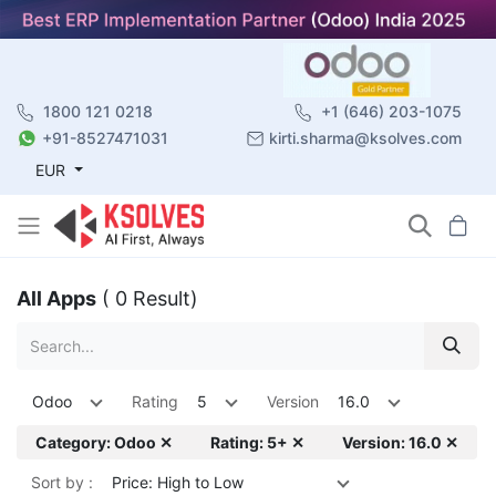
1800 121 0218
+1 (646) 203-1075
+91-8527471031
kirti.sharma@ksolves.com
EUR
All Apps
( 0 Result)
Odoo
Rating
5
Version
16.0
Category: Odoo ✕
Rating: 5+ ✕
Version: 16.0 ✕
Sort by :
Price: High to Low