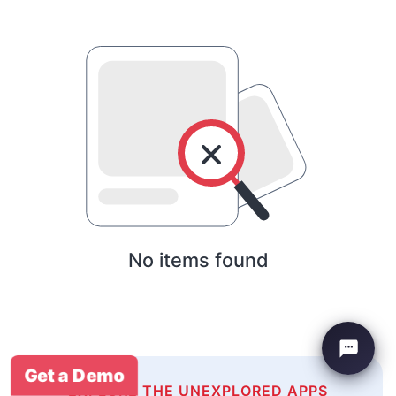
No items found
Get a Demo
EXPLORE THE UNEXPLORED APPS