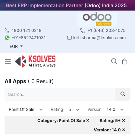
1800 121 0218
+1 (646) 203-1075
+91-8527471031
kirti.sharma@ksolves.com
EUR
All Apps
( 0 Result)
Point Of Sale
Rating
5
Version
14.0
Category: Point Of Sale ✕
Rating: 5+ ✕
Version: 14.0 ✕