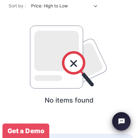
Sort by :
Price: High to Low
No items found
Get a Demo