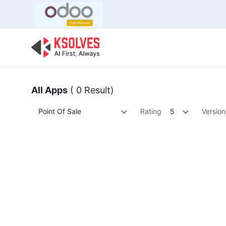
Bulk Offer
Odoo
Odoo T
All Apps
( 0 Result)
Point Of Sale
Rating
5
Version