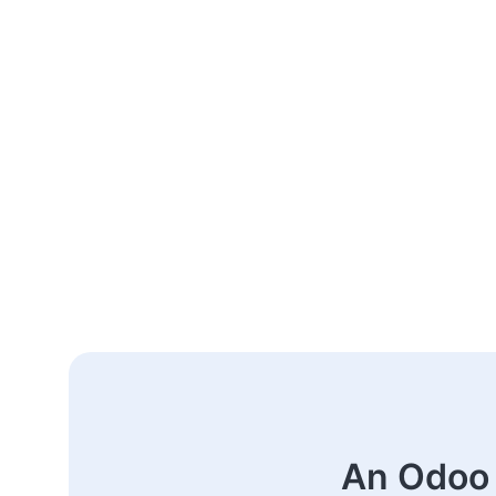
An Odoo 