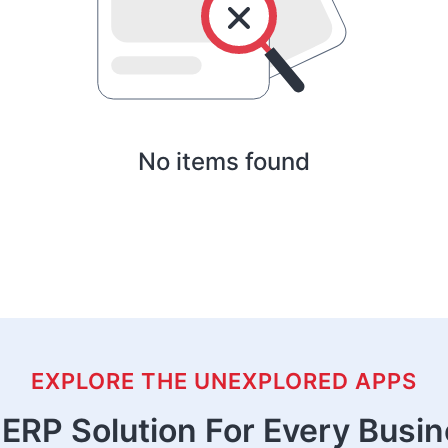
No items found
EXPLORE THE UNEXPLORED APPS
ERP Solution For Every Busi