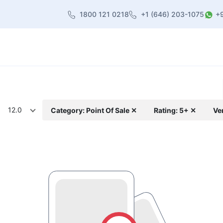
1800 121 0218
+1 (646) 203-1075
+
heme
About Us
Contact us
Blog
12.0
Category: Point Of Sale ✕
Rating: 5+ ✕
Ve