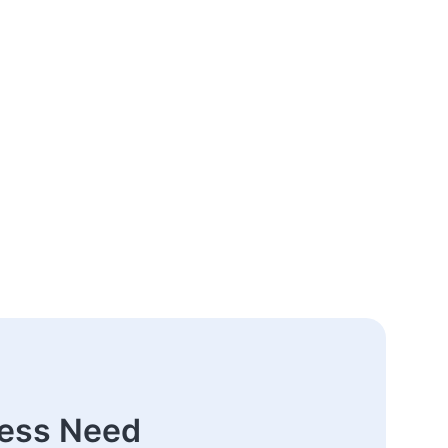
ness Need