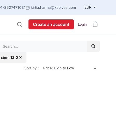
EUR
91-8527471031
kirti.sharma@ksolves.com
Create an account
Login
rsion: 12.0 ✕
Sort by :
Price: High to Low