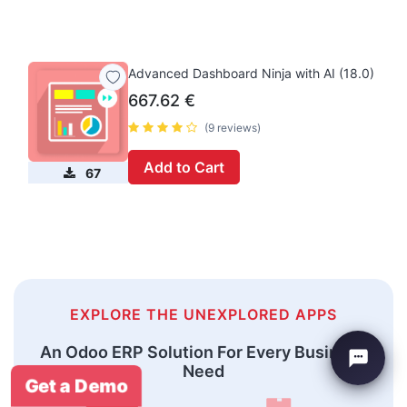
Advanced Dashboard Ninja with AI (18.0)
667.62
€
(9 reviews)
Add to Cart
67
EXPLORE THE UNEXPLORED APPS
An Odoo ERP Solution For Every Business
Need
Get a Demo