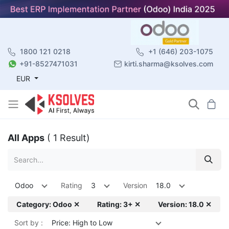
1800 121 0218
+1 (646) 203-1075
+91-8527471031
kirti.sharma@ksolves.com
EUR
All Apps
( 1 Result)
Odoo
Rating
3
Version
18.0
Category: Odoo ✕
Rating: 3+ ✕
Version: 18.0 ✕
Sort by :
Price: High to Low