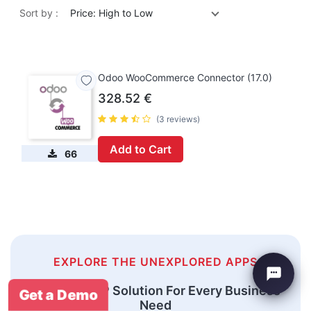
Sort by :
Price: High to Low
Odoo WooCommerce Connector (17.0)
328.52
€
(3 reviews)
Add to Cart
66
EXPLORE THE UNEXPLORED APPS
An Odoo ERP Solution For Every Business
Get a Demo
Need