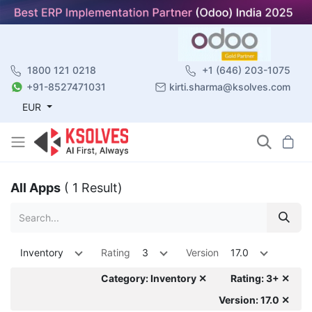
1800 121 0218
+1 (646) 203-1075
+91-8527471031
kirti.sharma@ksolves.com
EUR
All Apps
( 1 Result)
Inventory
Rating
3
Version
17.0
Category: Inventory ✕
Rating: 3+ ✕
Version: 17.0 ✕