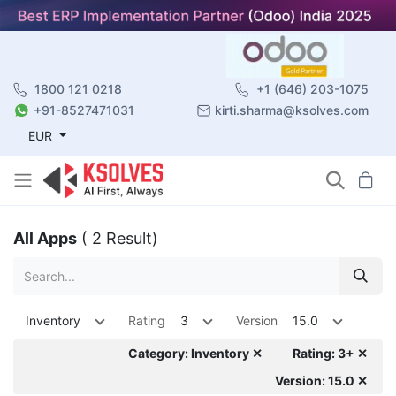
1800 121 0218
+1 (646) 203-1075
+91-8527471031
kirti.sharma@ksolves.com
EUR
All Apps
( 2 Result)
Inventory
Rating
3
Version
15.0
Category: Inventory ✕
Rating: 3+ ✕
Version: 15.0 ✕