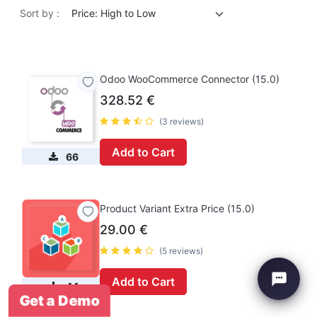
Sort by :
Price: High to Low
Odoo WooCommerce Connector (15.0)
328.52
€
(3 reviews)
Add to Cart
66
Product Variant Extra Price (15.0)
29.00
€
(5 reviews)
Add to Cart
44
Get a Demo