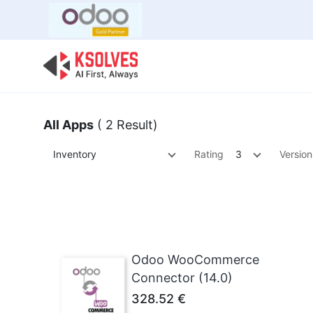
Bulk Offer
Odoo
Odoo T
All Apps
( 2 Result)
Inventory
Rating
3
Version
Odoo WooCommerce
Connector (14.0)
328.52
€