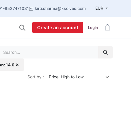
EUR
91-8527471031
kirti.sharma@ksolves.com
Create an account
Login
on: 14.0 ✕
Sort by :
Price: High to Low