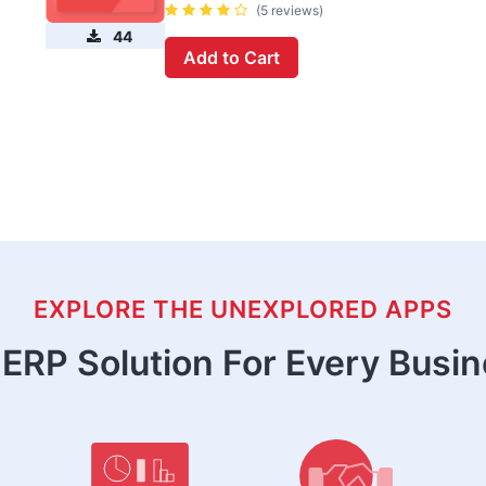
(5 reviews)
44
Add to Cart
EXPLORE THE UNEXPLORED APPS
ERP Solution For Every Busi