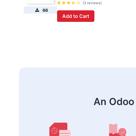
(3 reviews)
66
Add to Cart
An Odoo 