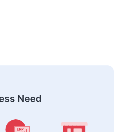
ness Need