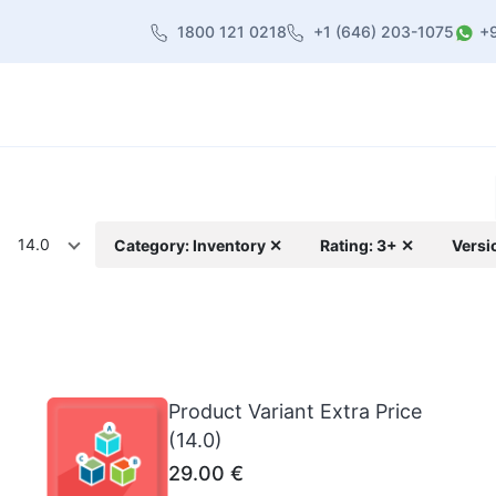
1800 121 0218
+1 (646) 203-1075
+
heme
About Us
Contact us
Blog
14.0
Category: Inventory ✕
Rating: 3+ ✕
Versi
Product Variant Extra Price
(14.0)
29.00
€