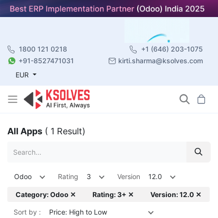
1800 121 0218
+1 (646) 203-1075
+91-8527471031
kirti.sharma@ksolves.com
EUR
All Apps
( 1 Result)
Odoo
Rating
3
Version
12.0
Category: Odoo ✕
Rating: 3+ ✕
Version: 12.0 ✕
Sort by :
Price: High to Low