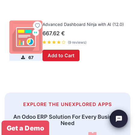
Advanced Dashboard Ninja with AI (12.0)
667.62
€
(9 reviews)
Add to Cart
67
EXPLORE THE UNEXPLORED APPS
An Odoo ERP Solution For Every Business
Need
Get a Demo