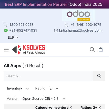
1800 121 0218
+1 (646) 203-1075
+91-8527471031
kirti.sharma@ksolves.com
EUR
All Apps
( 0 Result)
Inventory
Rating
2
Version
Open Source(CE) - 2.3
Category: Inventory ✕
Rating: 2+ ✕