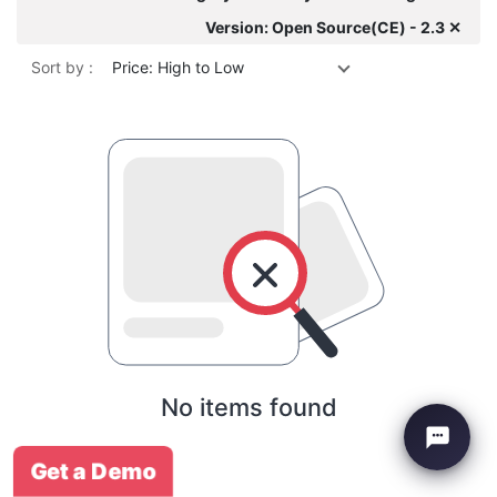
Version: Open Source(CE) - 2.3 ✕
Sort by :
Price: High to Low
No items found
Get a Demo