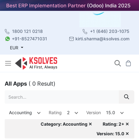
1800 121 0218
+1 (646) 203-1075
+91-8527471031
kirti.sharma@ksolves.com
EUR
All Apps
( 0 Result)
Accounting
Rating
2
Version
15.0
Category: Accounting ✕
Rating: 2+ ✕
Version: 15.0 ✕