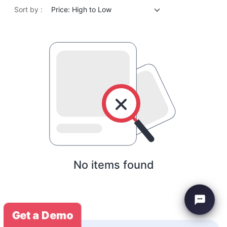
Sort by :
Price: High to Low
No items found
Get a Demo