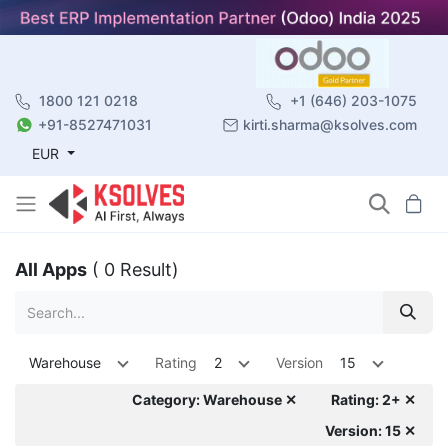
1800 121 0218
+1 (646) 203-1075
+91-8527471031
kirti.sharma@ksolves.com
EUR
All Apps
( 0 Result)
Warehouse
Rating
2
Version
15
Category: Warehouse ✕
Rating: 2+ ✕
Version: 15 ✕