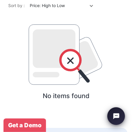
Sort by :
Price: High to Low
No items found
Get a Demo