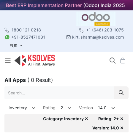
1800 121 0218
+1 (646) 203-1075
+91-8527471031
kirti.sharma@ksolves.com
EUR
All Apps
( 0 Result)
Inventory
Rating
2
Version
14.0
Category: Inventory ✕
Rating: 2+ ✕
Version: 14.0 ✕