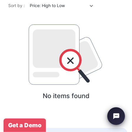
Sort by :
Price: High to Low
No items found
Get a Demo