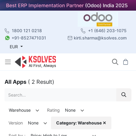
1800 121 0218
+1 (646) 203-1075
+91-8527471031
kirti.sharma@ksolves.com
EUR
All Apps
( 2 Result)
Warehouse
Rating
None
Version
None
Category: Warehouse ✕
Sort by :
Price: High to Low