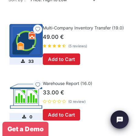
Multi-Company Inventory Transfer (19.0)
49.00
€
(5 reviews)
Add to Cart
33
Warehouse Report (16.0)
33.00
€
(0 review)
Add to Cart
0
Get a Demo