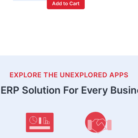
Add to Cart
EXPLORE THE UNEXPLORED APPS
ERP Solution For Every Busi