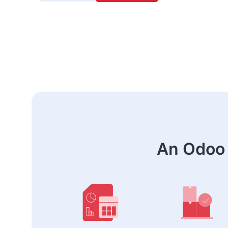
An Odoo 