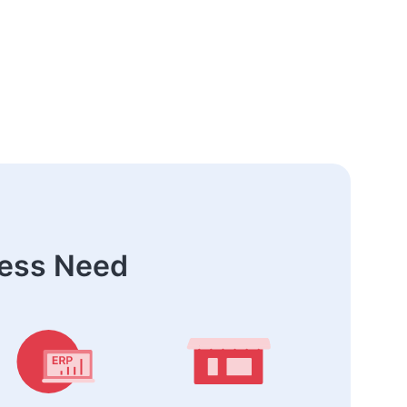
ness Need