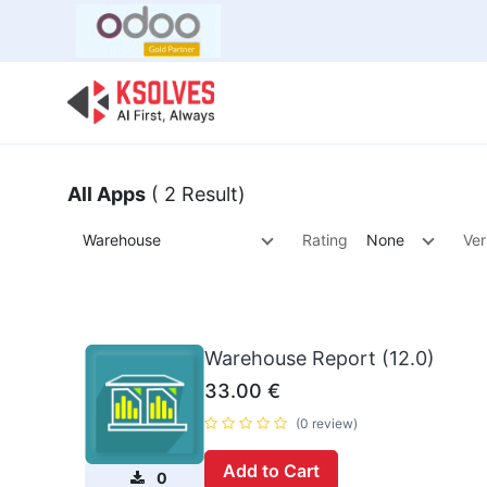
Bulk Offer
Odoo
Odoo T
All Apps
( 2 Result)
Warehouse
Rating
None
Ver
Warehouse Report (12.0)
33.00
€
(0 review)
Add to Cart
0