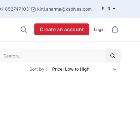
EUR
91-8527471031
kirti.sharma@ksolves.com
Create an account
Login
Sort by :
Price: Low to High