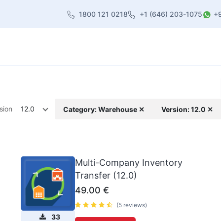
1800 121 0218
+1 (646) 203-1075
+
heme
About Us
Contact us
Blog
sion
12.0
Category: Warehouse ✕
Version: 12.0 ✕
Multi-Company Inventory
Transfer (12.0)
49.00
€
(5 reviews)
33