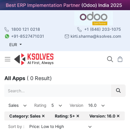
1800 121 0218
+1 (646) 203-1075
+91-8527471031
kirti.sharma@ksolves.com
EUR
All Apps
( 0 Result)
Sales
Rating
5
Version
16.0
Category: Sales ✕
Rating: 5+ ✕
Version: 16.0 ✕
Sort by :
Price: Low to High