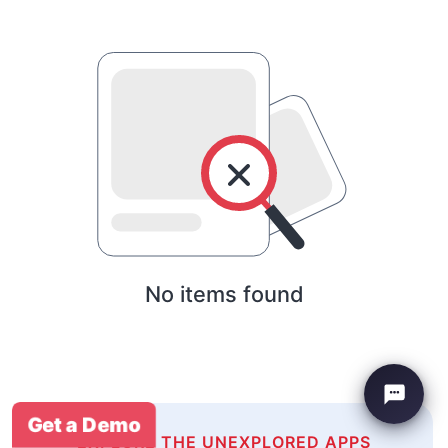
No items found
Get a Demo
EXPLORE THE UNEXPLORED APPS