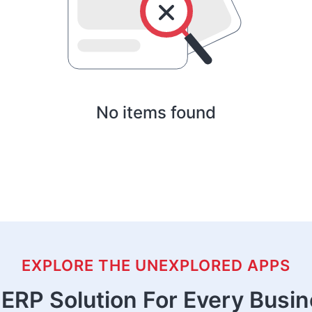
No items found
EXPLORE THE UNEXPLORED APPS
ERP Solution For Every Busi