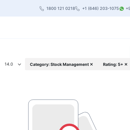
1800 121 0218
+1 (646) 203-1075
+
heme
About Us
Contact us
Blog
14.0
Category: Stock Management ✕
Rating: 5+ ✕