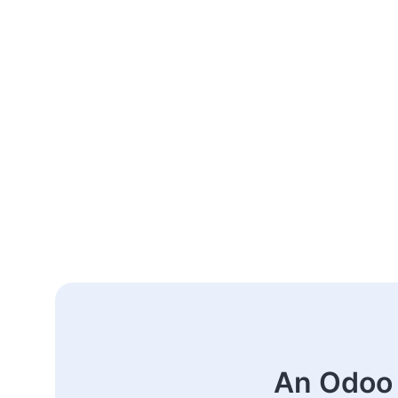
An Odoo 