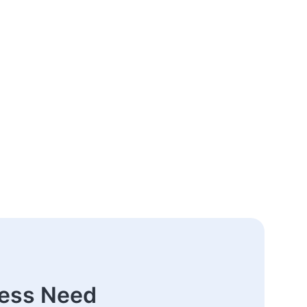
ness Need