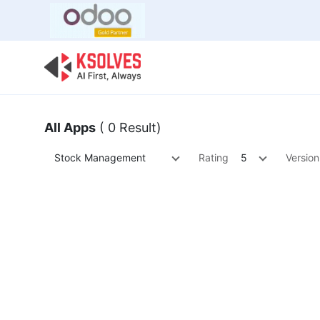
Bulk Offer
Odoo
Odoo T
All Apps
( 0 Result)
Stock Management
Rating
5
Version