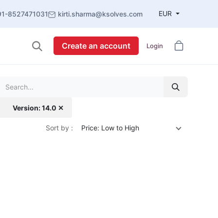
EUR
91-8527471031
kirti.sharma@ksolves.com
Create an account
Login
Version: 14.0 ✕
Sort by :
Price: Low to High