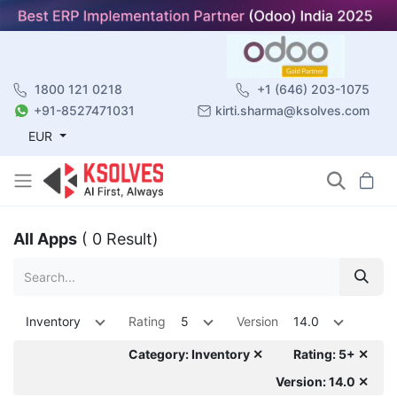
1800 121 0218
+1 (646) 203-1075
+91-8527471031
kirti.sharma@ksolves.com
EUR
All Apps
( 0 Result)
Inventory
Rating
5
Version
14.0
Category: Inventory ✕
Rating: 5+ ✕
Version: 14.0 ✕