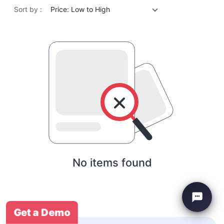
Sort by :
Price: Low to High
No items found
Get a Demo