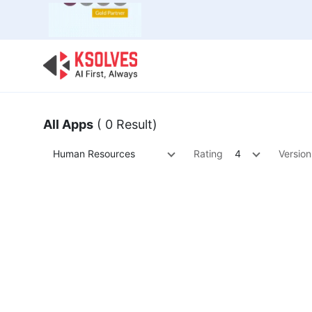
Bulk Offer
Odoo
Odoo T
All Apps
( 0 Result)
Human Resources
Rating
4
Version