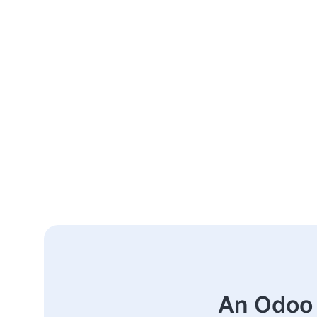
An Odoo 