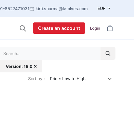
EUR
91-8527471031
kirti.sharma@ksolves.com
Create an account
Login
Version: 18.0 ✕
Sort by :
Price: Low to High