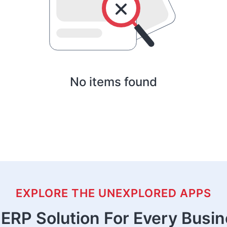
No items found
EXPLORE THE UNEXPLORED APPS
ERP Solution For Every Busi