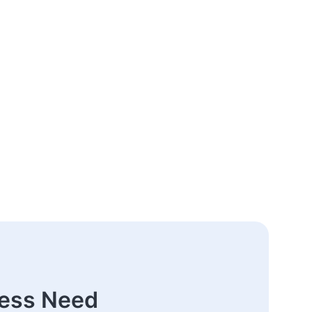
ness Need