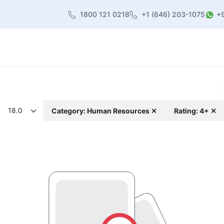
1800 121 0218
+1 (646) 203-1075
+
heme
About Us
Contact us
Blog
18.0
Category: Human Resources ✕
Rating: 4+ ✕