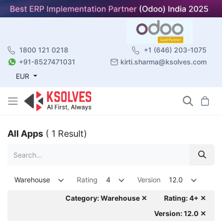
1800 121 0218
+1 (646) 203-1075
+91-8527471031
kirti.sharma@ksolves.com
EUR
All Apps
( 1 Result)
Warehouse
Rating
4
Version
12.0
Category: Warehouse ✕
Rating: 4+ ✕
Version: 12.0 ✕