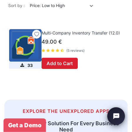
Sort by :
Price: Low to High
Multi-Company Inventory Transfer (12.0)
49.00
€
(5 reviews)
Add to Cart
33
EXPLORE THE UNEXPLORED APPS
An Odoo ERP Solution For Every Business
Get a Demo
Need