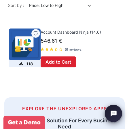
Sort by :
Price: Low to High
Account Dashboard Ninja (14.0)
546.61
€
(6 reviews)
Add to Cart
118
EXPLORE THE UNEXPLORED APPS
An Odoo ERP Solution For Every Business
Get a Demo
Need