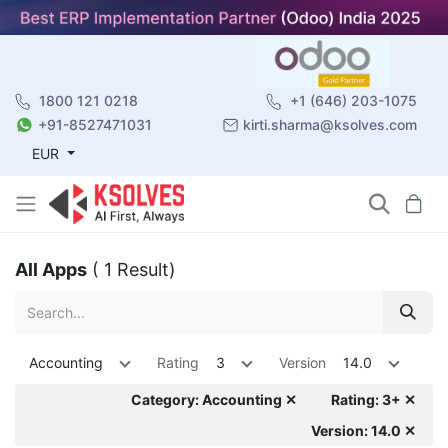
1800 121 0218
+1 (646) 203-1075
+91-8527471031
kirti.sharma@ksolves.com
EUR
All Apps
( 1 Result)
Accounting
Rating
3
Version
14.0
Category: Accounting ✕
Rating: 3+ ✕
Version: 14.0 ✕