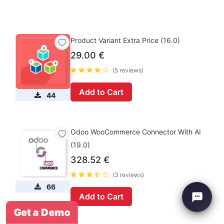
Product Variant Extra Price (16.0)
29.00
€
(5 reviews)
Add to Cart
44
Odoo WooCommerce Connector With AI
(19.0)
328.52
€
(3 reviews)
66
Add to Cart
Get a Demo