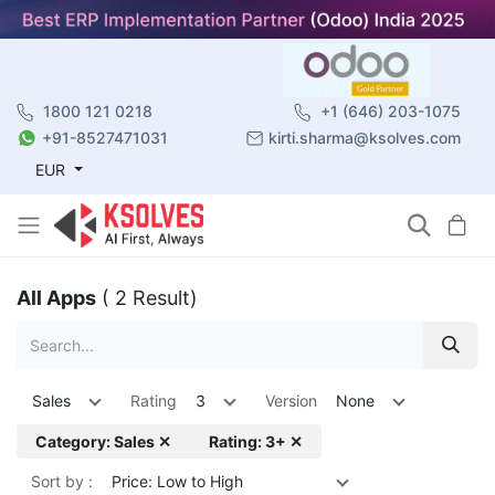
1800 121 0218
+1 (646) 203-1075
+91-8527471031
kirti.sharma@ksolves.com
EUR
All Apps
( 2 Result)
Sales
Rating
3
Version
None
Category: Sales ✕
Rating: 3+ ✕
Sort by :
Price: Low to High