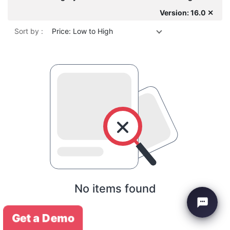
Version: 16.0 ✕
Sort by :
Price: Low to High
No items found
Get a Demo