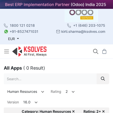
1800 121 0218
+1 (646) 203-1075
+91-8527471031
kirti.sharma@ksolves.com
EUR
All Apps
( 0 Result)
Human Resources
Rating
2
Version
16.0
Category: Human Resources ✕
Rating: 2+ ✕