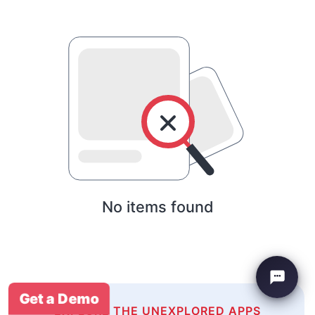
No items found
Get a Demo
EXPLORE THE UNEXPLORED APPS