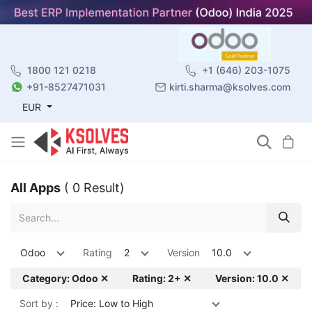
1800 121 0218
+1 (646) 203-1075
+91-8527471031
kirti.sharma@ksolves.com
EUR
All Apps
( 0 Result)
Odoo
Rating
2
Version
10.0
Category: Odoo ✕
Rating: 2+ ✕
Version: 10.0 ✕
Sort by :
Price: Low to High