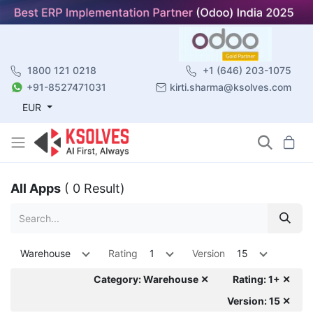
1800 121 0218
+1 (646) 203-1075
+91-8527471031
kirti.sharma@ksolves.com
EUR
All Apps
( 0 Result)
Warehouse
Rating
1
Version
15
Category: Warehouse ✕
Rating: 1+ ✕
Version: 15 ✕