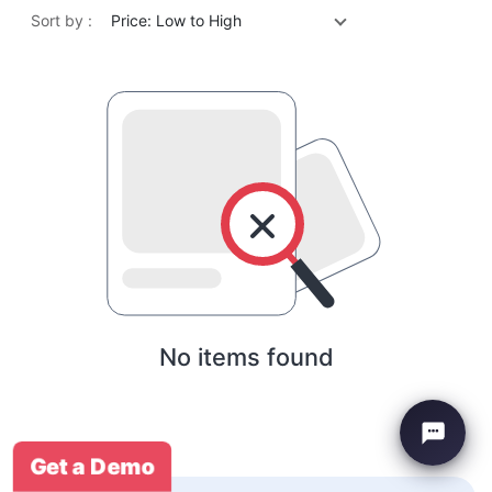
Sort by :
Price: Low to High
No items found
Get a Demo