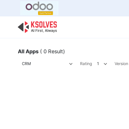
Bulk Offer
Odoo
Odoo T
All Apps
( 0 Result)
CRM
Rating
1
Version