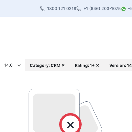
1800 121 0218
+1 (646) 203-1075
+
heme
About Us
Contact us
Blog
14.0
Category: CRM ✕
Rating: 1+ ✕
Version: 1