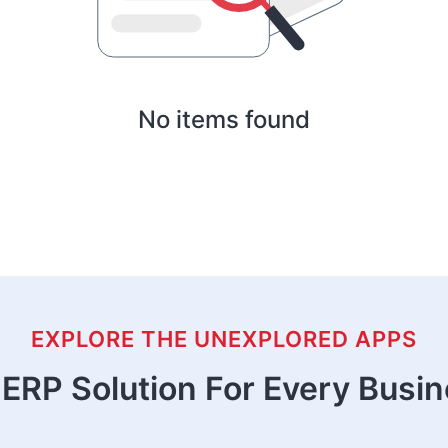
No items found
EXPLORE THE UNEXPLORED APPS
ERP Solution For Every Busi