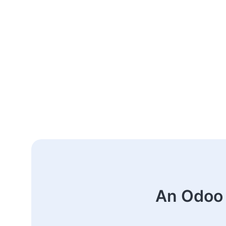
An Odoo 