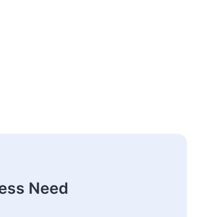
ness Need