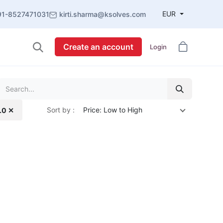
EUR
91-8527471031
kirti.sharma@ksolves.com
Create an account
Login
Sort by :
Price: Low to High
4.0 ✕