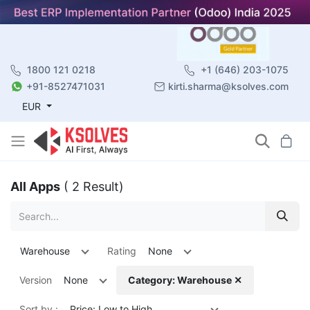
1800 121 0218
+1 (646) 203-1075
+91-8527471031
kirti.sharma@ksolves.com
EUR
All Apps
( 2 Result)
Warehouse
Rating
None
Version
None
Category: Warehouse ✕
Sort by :
Price: Low to High