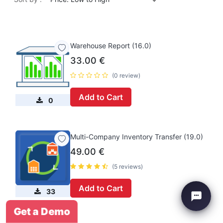
Warehouse Report (16.0)
33.00
€
(0 review)
Add to Cart
0
Multi-Company Inventory Transfer (19.0)
49.00
€
(5 reviews)
Add to Cart
33
Get a Demo