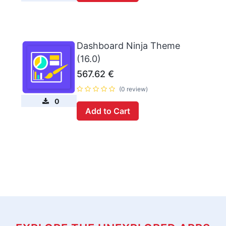
Dashboard Ninja Theme
(16.0)
567.62
€
(0 review)
0
Add to Cart