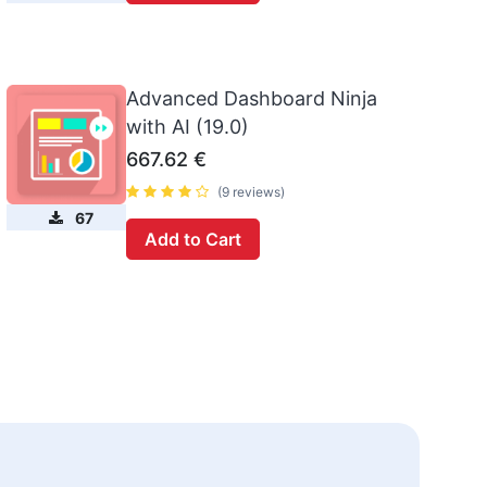
Advanced Dashboard Ninja
with AI (19.0)
667.62
€
(9 reviews)
67
Add to Cart