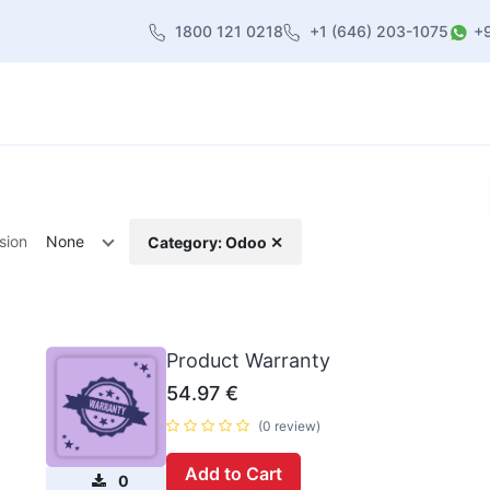
1800 121 0218
+1 (646) 203-1075
+
heme
About Us
Contact us
Blog
sion
None
Category: Odoo ✕
Product Warranty
54.97
€
(0 review)
Add to Cart
0