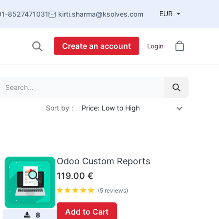
EUR
91-8527471031
kirti.sharma@ksolves.com
Create an account
Login
Sort by :
Price: Low to High
Odoo Custom Reports
119.00
€
(5 reviews)
Add to Cart
8