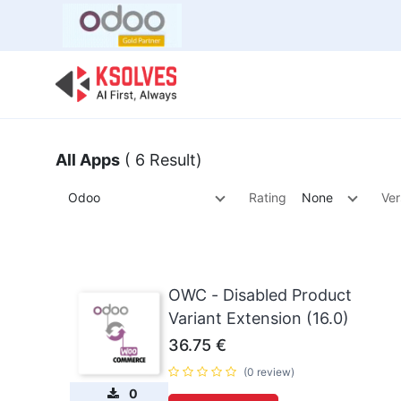
Bulk Offer
Odoo
Odoo T
All Apps
( 6 Result)
Odoo
Rating
None
Ver
OWC - Disabled Product
Variant Extension (16.0)
36.75
€
(0 review)
0