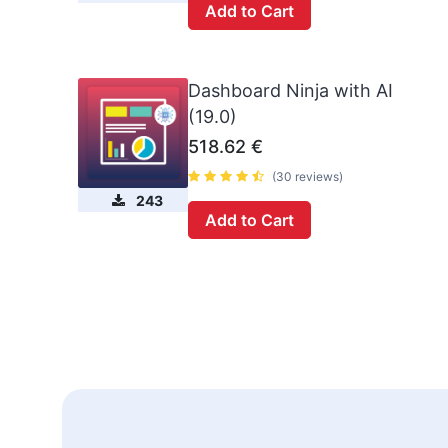
Add to Cart
Dashboard Ninja with AI
(19.0)
518.62
€
(30 reviews)
243
Add to Cart