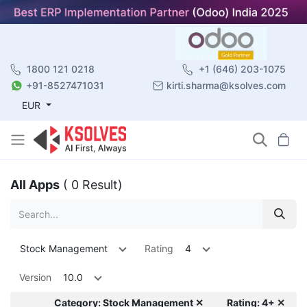
1800 121 0218
+1 (646) 203-1075
+91-8527471031
kirti.sharma@ksolves.com
EUR
All Apps
( 0 Result)
Stock Management
Rating
4
Version
10.0
Category: Stock Management ✕
Rating: 4+ ✕