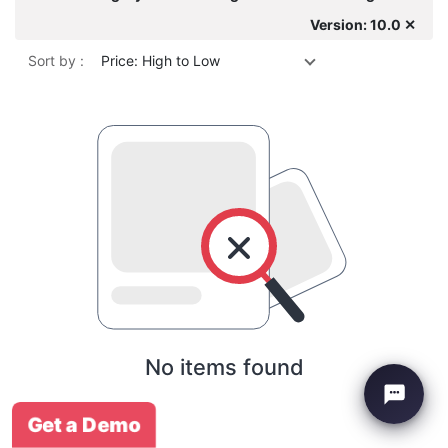
Version: 10.0 ✕
Sort by :
Price: High to Low
No items found
Get a Demo