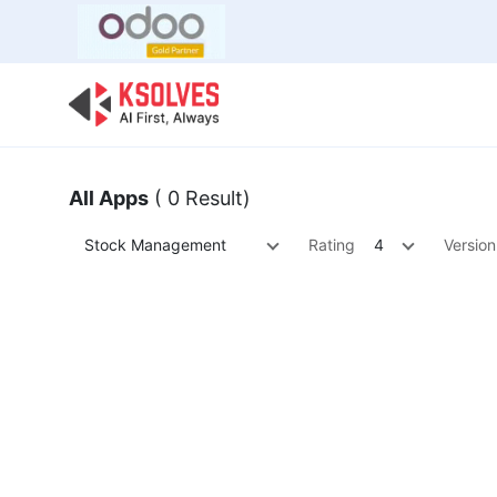
Bulk Offer
Odoo
Odoo T
All Apps
( 0 Result)
Stock Management
Rating
4
Version