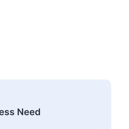
ness Need