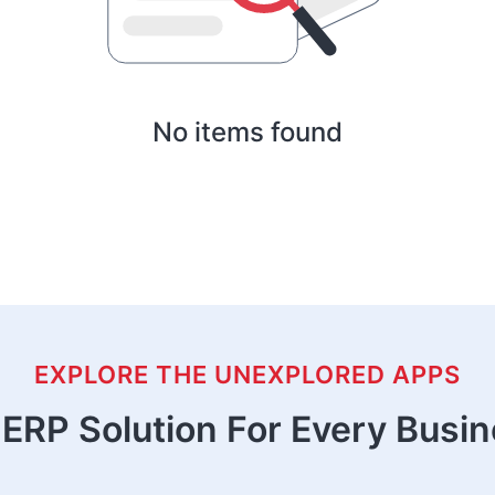
No items found
EXPLORE THE UNEXPLORED APPS
ERP Solution For Every Busi