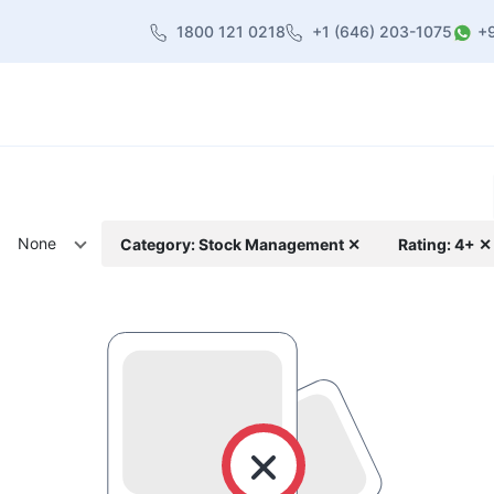
1800 121 0218
+1 (646) 203-1075
+
heme
About Us
Contact us
Blog
None
Category: Stock Management ✕
Rating: 4+ ✕