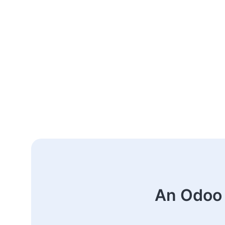
An Odoo 