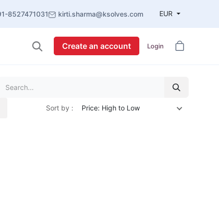
EUR
91-8527471031
kirti.sharma@ksolves.com
Create an account
Login
Sort by :
Price: High to Low